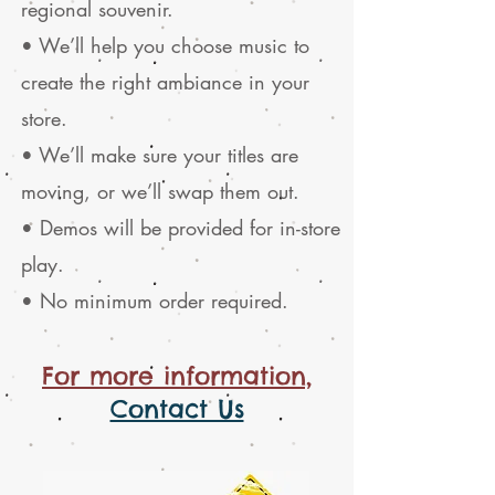
regional souvenir.
• We’ll help you choose music to
create the right ambiance in your
store.
• We’ll make sure your titles are
moving, or we’ll swap them out.
• Demos will be provided for in-store
play.
• No minimum order required.
For more information,
Contact Us