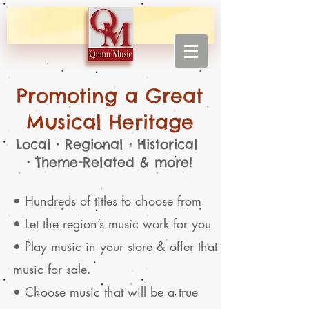
Promoting a Great
Musical Heritage
Local • Regional • Historical
• Theme-Related & more!
• Hundreds of titles to choose from
• Let the region’s music work for you
• Play music in your store & offer that
music for sale.
• Choose music that will be a true